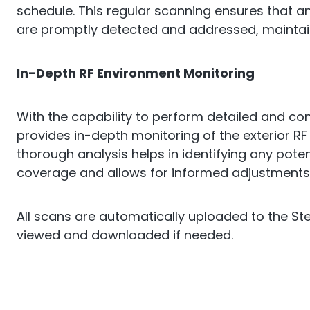
schedule. This regular scanning ensures that a
are promptly detected and addressed, maintai
In-Depth RF Environment Monitoring
With the capability to perform detailed and co
provides in-depth monitoring of the exterior RF
thorough analysis helps in identifying any poten
coverage and allows for informed adjustments
All scans are automatically uploaded to the St
viewed and downloaded if needed.