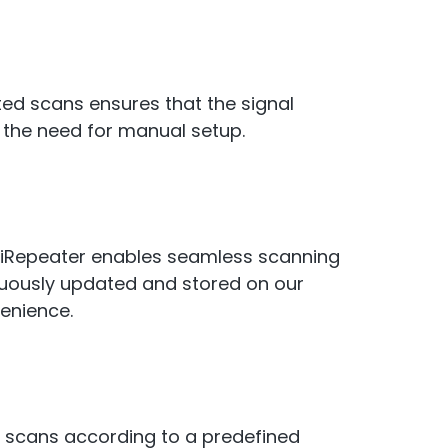
ted scans ensures that the signal
 the need for manual setup.
iRepeater enables seamless scanning
inuously updated and stored on our
venience.
o scans according to a predefined