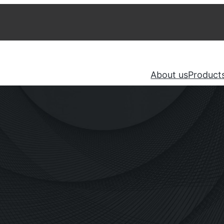
About us
Product