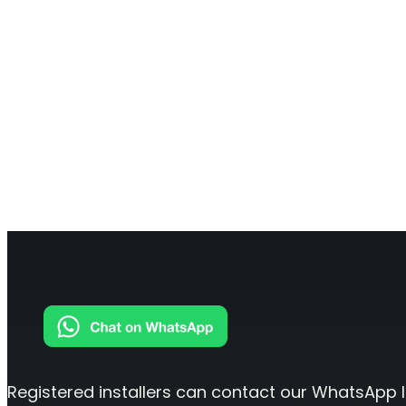
Registered installers can contact our WhatsApp l