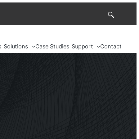
Search
s
Solutions
Case Studies
Support
Contact