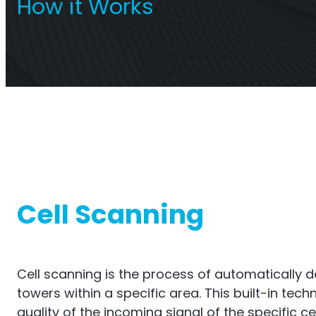
How it Works
Titan Repeater
O
Multi-Operator Commercial
Single
Repeater
Cell Scanning
Cell scanning is the process of automatically de
towers within a specific area. This built-in tec
quality of the incoming signal of the specific ce