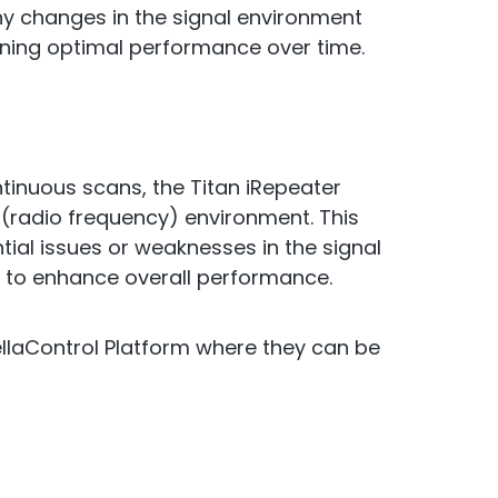
ny changes in the signal environment
ning optimal performance over time.
ntinuous scans, the Titan iRepeater
 (radio frequency) environment. This
tial issues or weaknesses in the signal
 to enhance overall performance.
ellaControl Platform where they can be