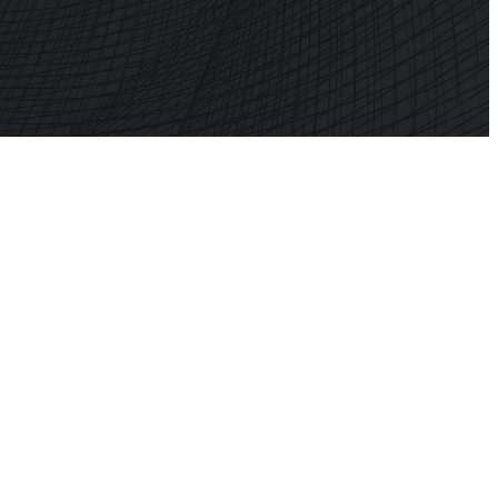
ner
Shark
 Planner
Professional Signal Analyser