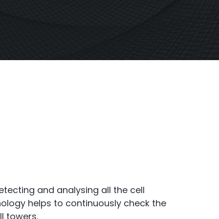
S6
Repeater
StellaPlan
-Operator. Commercial
Online Installation
Repeater
tecting and analysing all the cell
hnology helps to continuously check the
ll towers.