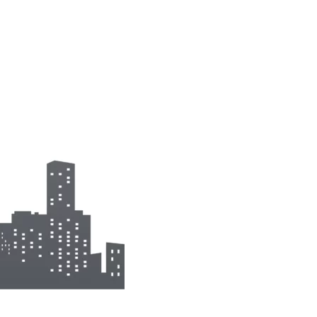
mp
Monitoring
nal to the
Remotely monitor and
optimise the repeater.