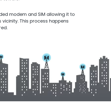
cto Repeater
RouterA
ded modem and SIM allowing it to
s vicinity. This process happens
d Ireland. Commercial
red.
Repeater
Boosting cellular sig
router
.
All Products