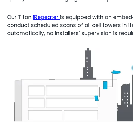
O
Sentinel
Our Titan
iRepeater
is equipped with an embed
conduct scheduled scans of all cell towers in it
UK an
automatically, no installers’ supervision is requi
Uplink signal noise monitor.