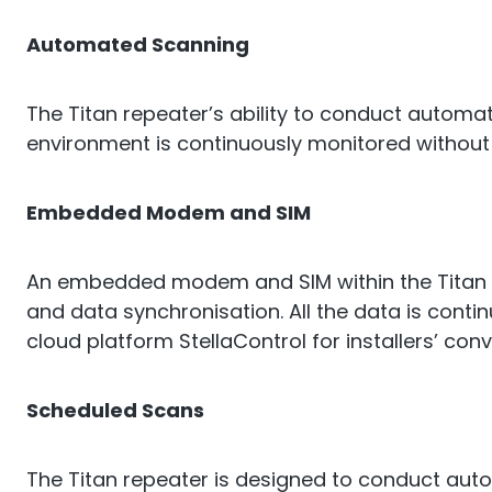
Automated Scanning
The Titan repeater’s ability to conduct automa
environment is continuously monitored without
Embedded Modem and SIM
An embedded modem and SIM within the Titan 
and data synchronisation. All the data is cont
cloud platform StellaControl for installers’ con
Scheduled Scans
The Titan repeater is designed to conduct aut