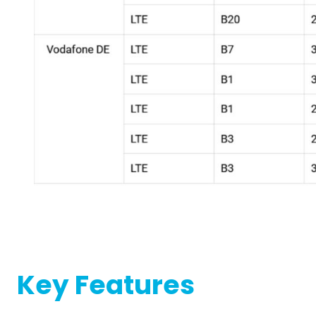
Key Features